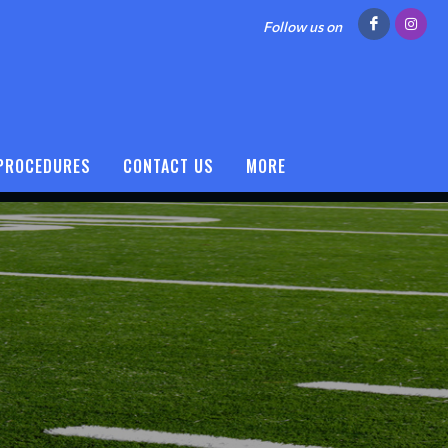
Follow us on
 PROCEDURES
CONTACT US
MORE