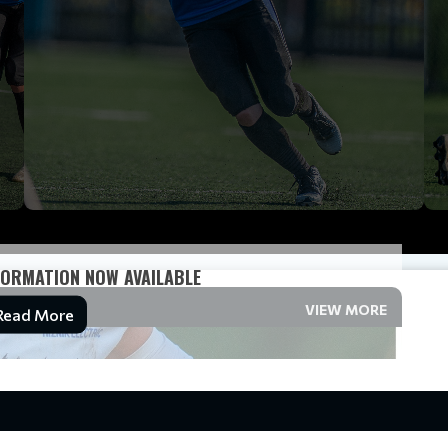
ORMATION NOW AVAILABLE
VIEW MORE
Read More