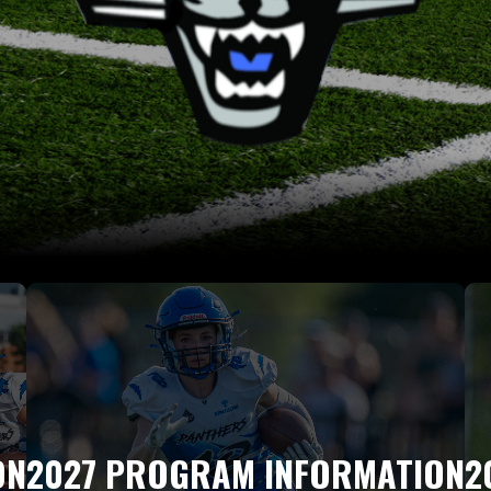
ON
2027 PROGRAM INFORMATION
2