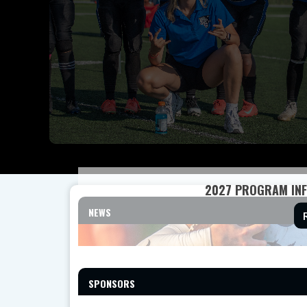
2027 PROGRAM INF
NEWS
SPONSORS