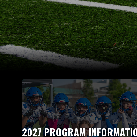
2027 PROGRAM INFORMATI