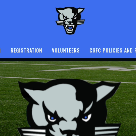
N
REGISTRATION
VOLUNTEERS
CGFC POLICIES AND