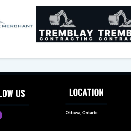
LOCATION
LOW US
Ottawa, Ontario