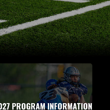
027 PROGRAM INFORMATION