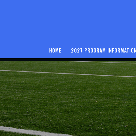
HOME
2027 PROGRAM INFORMATIO