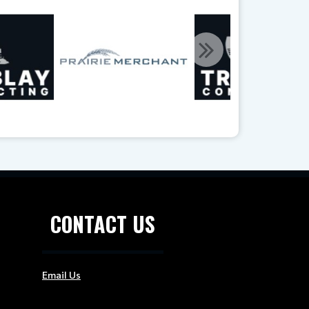
CONTACT US
Email Us